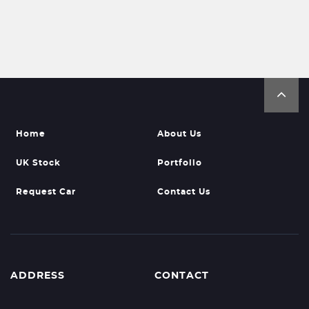
Home
About Us
UK Stock
Portfolio
Request Car
Contact Us
ADDRESS
CONTACT