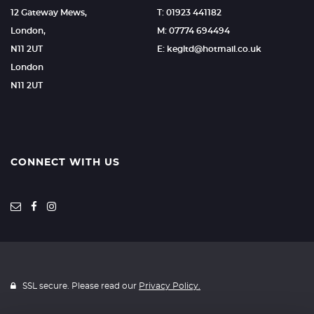
12 Gateway Mews,
T: 01923 441182
London,
M: 07774 694494
N11 2UT
E: kegltd@hotmail.co.uk
London
N11 2UT
CONNECT WITH US
SSL secure. Please read our
Privacy Policy.