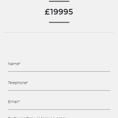
£19995