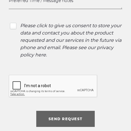
Please click to give us consent to store your
data and contact you about the product
requested and our services in the future via
phone and email. Please see our
privacy
policy here
.
SEND REQUEST