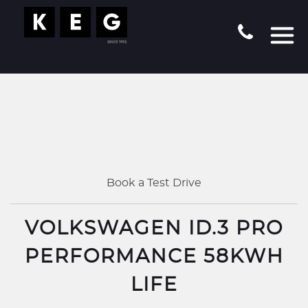
Book a Test Drive
VOLKSWAGEN ID.3 PRO
PERFORMANCE 58KWH
LIFE