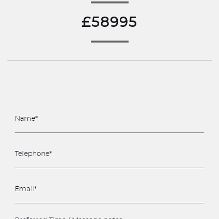
£58995