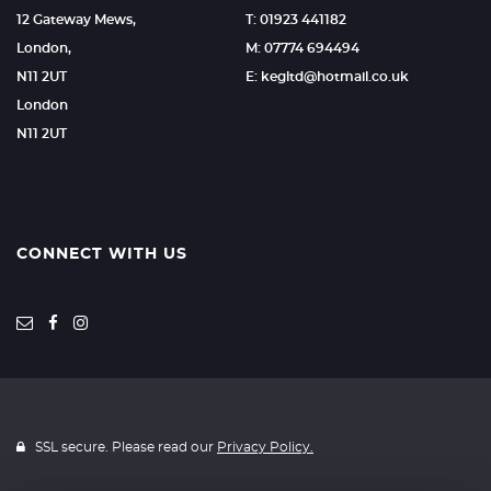
12 Gateway Mews,
T: 01923 441182
London,
M: 07774 694494
N11 2UT
E: kegltd@hotmail.co.uk
London
N11 2UT
CONNECT WITH US
SSL secure. Please read our
Privacy Policy.