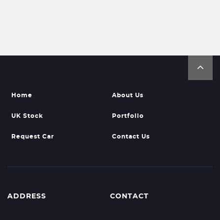
Home
About Us
UK Stock
Portfolio
Request Car
Contact Us
ADDRESS
CONTACT