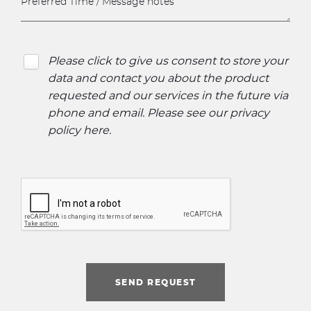
Please click to give us consent to store your
data and contact you about the product
requested and our services in the future via
phone and email. Please see our
privacy
policy here
.
SEND REQUEST