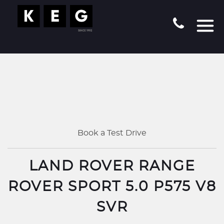
Book a Test Drive
LAND ROVER RANGE
ROVER SPORT 5.0 P575 V8
SVR