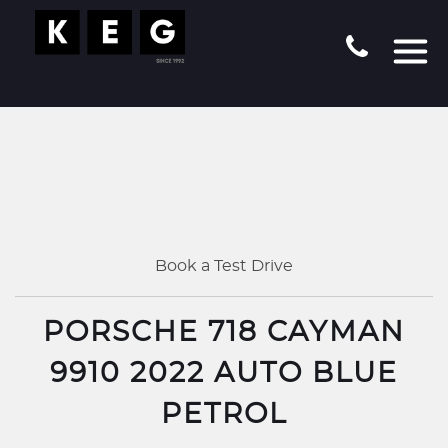
Book a Test Drive
PORSCHE 718 CAYMAN
9910 2022 AUTO BLUE
PETROL