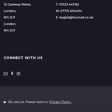
12 Gateway Mews,
T: 01923 441182
London,
M: 07774 694494
N11 2UT
E: kegltd@hotmail.co.uk
London
N11 2UT
CONNECT WITH US
SSL secure. Please read our
Privacy Policy.