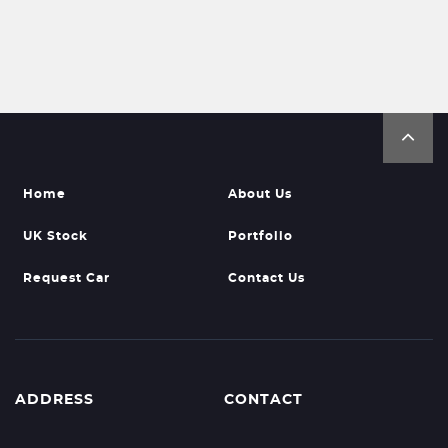
Home
About Us
UK Stock
Portfolio
Request Car
Contact Us
ADDRESS
CONTACT