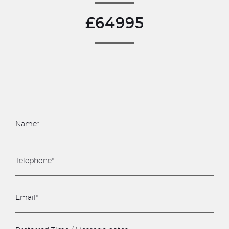
£64995