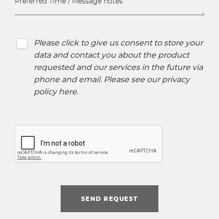
Please click to give us consent to store your
data and contact you about the product
requested and our services in the future via
phone and email. Please see our
privacy
policy here
.
SEND REQUEST