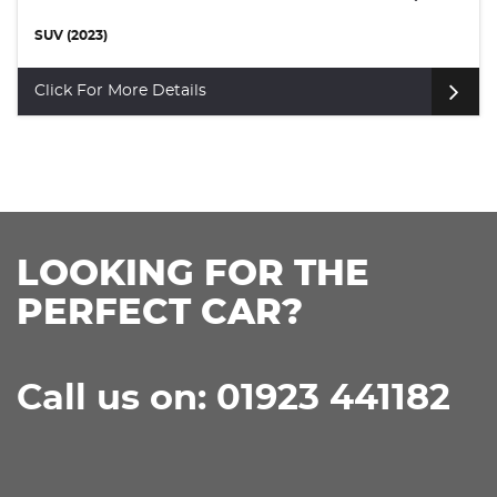
SUV (2024)
Click For More Details
LOOKING FOR THE
PERFECT CAR?
Call us on: 01923 441182