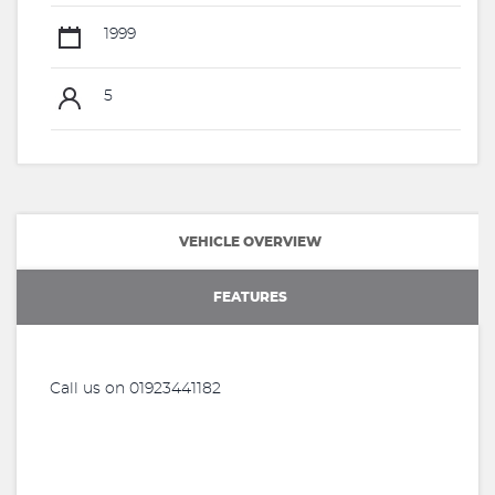
1999
5
VEHICLE OVERVIEW
FEATURES
Call us on 01923441182