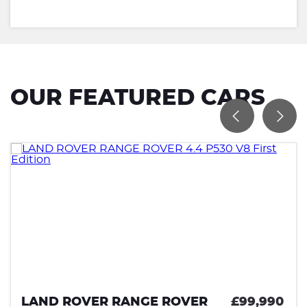
OUR FEATURED CARS
NGE ROVER
£99,990
LAND ROVER R