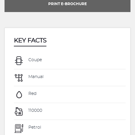
PRINT E-BROCHURE
KEY FACTS
Coupe
Manual
Red
110000
Petrol