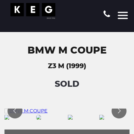
BMW M COUPE
Z3 M (1999)
SOLD