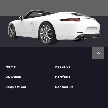
Home
About Us
UK Stock
Portfolio
Request Car
Contact Us