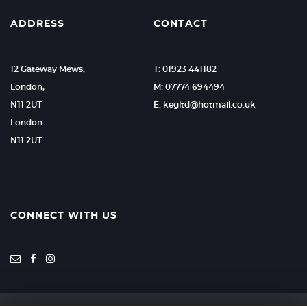
ADDRESS
CONTACT
12 Gateway Mews,
T: 01923 441182
London,
M: 07774 694494
N11 2UT
E: kegltd@hotmail.co.uk
London
N11 2UT
CONNECT WITH US