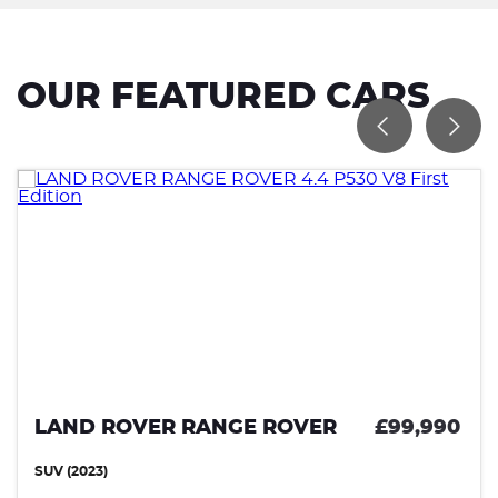
OUR FEATURED CARS
R
£99,990
LAND ROVER RANGE ROV