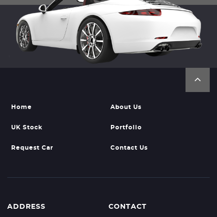
Home
About Us
UK Stock
Portfolio
Request Car
Contact Us
ADDRESS
CONTACT