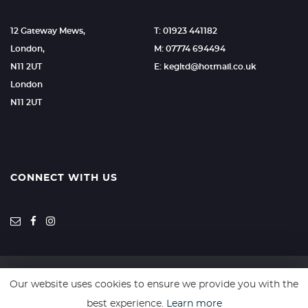
12 Gateway Mews,
T: 01923 441182
London,
M: 07774 694494
N11 2UT
E: kegltd@hotmail.co.uk
London
N11 2UT
CONNECT WITH US
Our website uses cookies to ensure we provide you with the
SSL secure. Please read our
Privacy Policy.
best experience.
Learn more