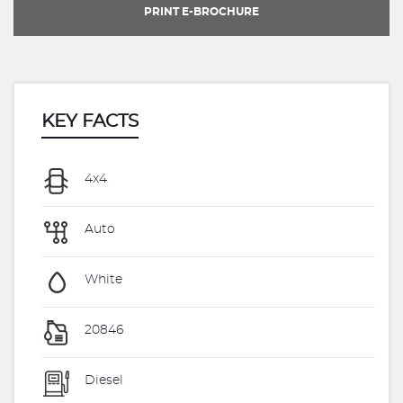
PRINT E-BROCHURE
KEY FACTS
4x4
Auto
White
20846
Diesel