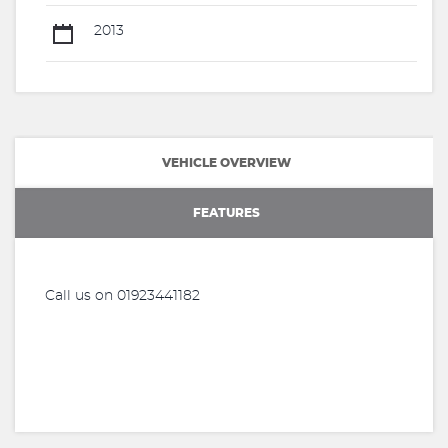
2013
VEHICLE OVERVIEW
FEATURES
Call us on 01923441182