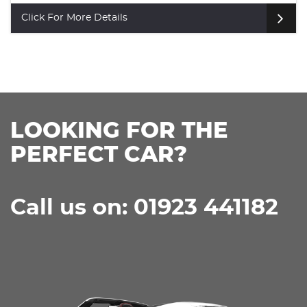
SUV (2024)
Click For More Details
LOOKING FOR THE
PERFECT CAR?
Call us on: 01923 441182