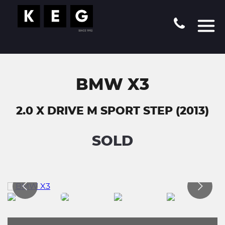
BMW X3
2.0 X DRIVE M SPORT STEP (2013)
SOLD