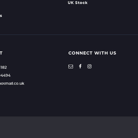
UK Stock
s
T
CONNECT WITH US
1182
94494
hotmail.co.uk