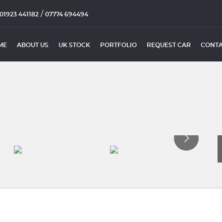
/
01923 441182
07774 694494
ME
ABOUT US
UK STOCK
PORTFOLIO
REQUEST CAR
CONTA