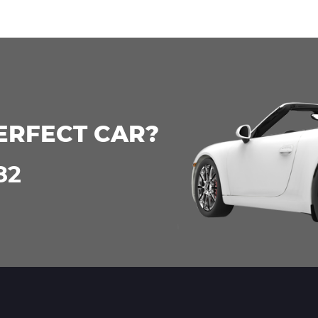
ERFECT CAR?
82