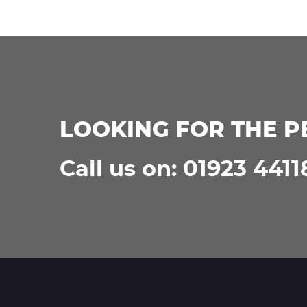
LOOKING FOR THE P
Call us on: 01923 4411