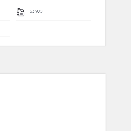
53400