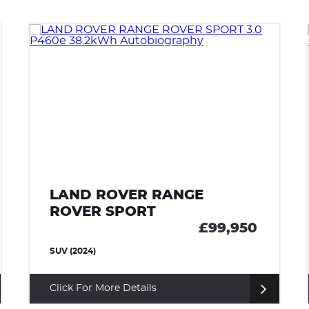
LAND ROVER RANGE
ROVER SPORT
50
£85,000
SUV (2022)
Click For More Details