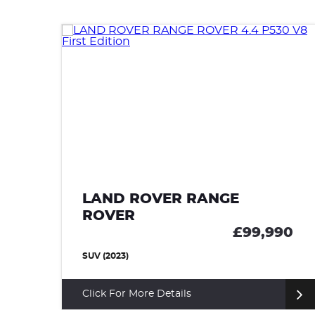
LAND ROVER RANGE
ROVER SPORT
99,990
£99,9
SUV (2024)
Click For More Details