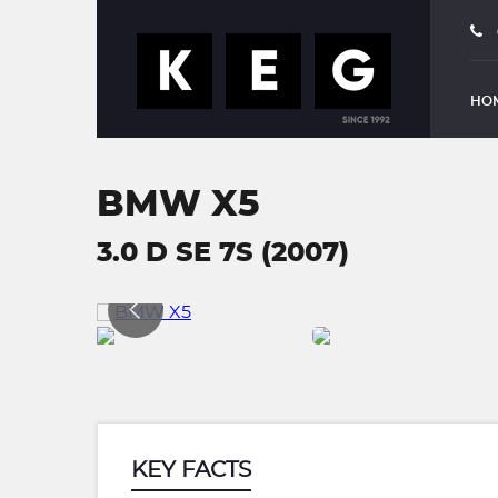
HO
BMW X5
3.0 D SE 7S (2007)
KEY FACTS