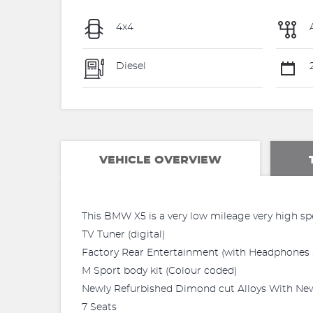
4x4
Diesel
VEHICLE OVERVIEW
This BMW X5 is a very low mileage very high sp
TV Tuner (digital)
Factory Rear Entertainment (with Headphones 
M Sport body kit (Colour coded)
Newly Refurbished Dimond cut Alloys With New
7 Seats