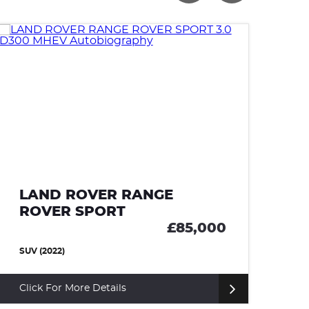
LAND ROVER RANGE
ROVER SPORT
£66,000
SUV (2023)
Click For More Details