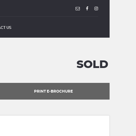
CT US
SOLD
PRINT E-BROCHURE