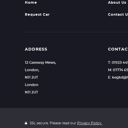
Home
About Us
Request Car
Contact U
ADDRESS
CONTAC
12 Gateway Mews,
T: 01923 44
London,
M: 07774 6
N11 2UT
E: kegltd@
London
N11 2UT
SSL secure. Please read our
Privacy Policy.