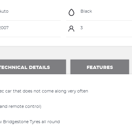
Auto
Black
2007
3
TECHNICAL DETAILS
FEATURES
ec car that does not come along very often
and remote control)
 Bridgestone Tyres all round