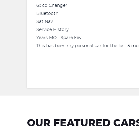
6x cd Changer
Bluetooth
Sat Nav
Service History
Years MOT Spare key
This has been my personal car for the last 5 m
OUR FEATURED CAR