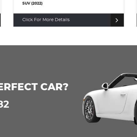
SUV (2022)
Click For More Details
ERFECT CAR?
82