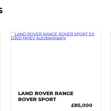
S
LAND ROVER RANGE
ROVER SPORT
£85,000