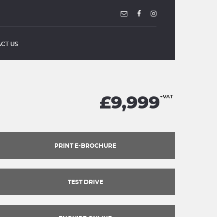
CT US
£9,999
+VAT
PRINT E-BROCHURE
TEST DRIVE