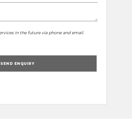
rvices in the future via phone and email.
SEND ENQUIRY