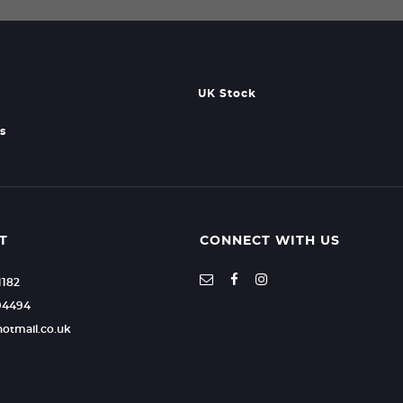
UK Stock
s
T
CONNECT WITH US
1182
94494
hotmail.co.uk