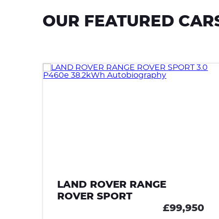
OUR FEATURED CAR
LAND ROVER RANGE
ROVER SPORT
90
£99,950