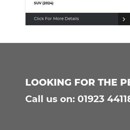
SUV (2024)
Click For More Details
LOOKING FOR THE P
Call us on: 01923 4411