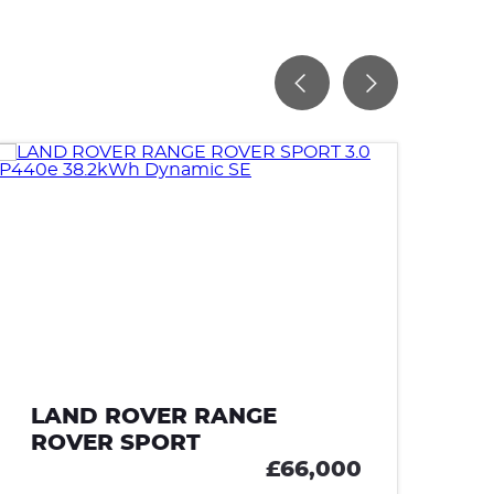
LAND ROVER RANGE
L
ROVER SPORT
R
£66,000