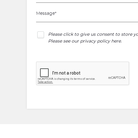
Please click to give us consent to store 
Please see our
privacy policy here
.