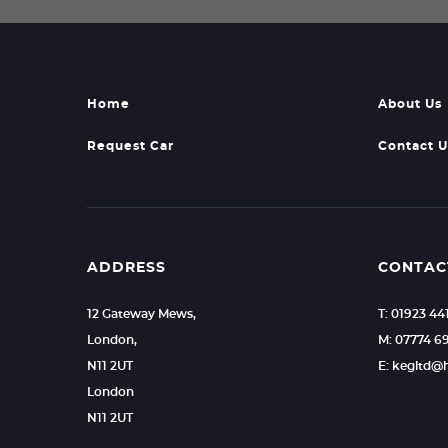
Home
About Us
Request Car
Contact U
ADDRESS
CONTAC
12 Gateway Mews,
T: 01923 44
London,
M: 07774 6
N11 2UT
E: kegltd@
London
N11 2UT