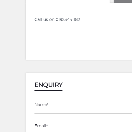
Call us on 01923441182
ENQUIRY