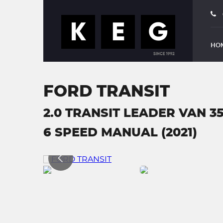
HO
FORD TRANSIT
2.0 TRANSIT LEADER VAN 3
6 SPEED MANUAL (2021)