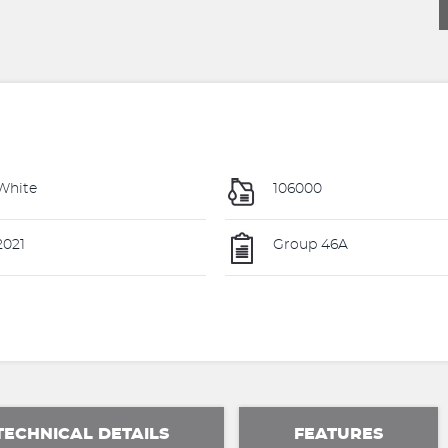
White
106000
021
Group 46A
TECHNICAL DETAILS
FEATURES