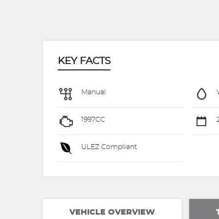
KEY FACTS
Manual
1997CC
2
ULEZ Compliant
VEHICLE OVERVIEW