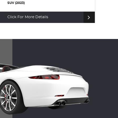
SUV (2023)
SU
Click For More Details
Cl