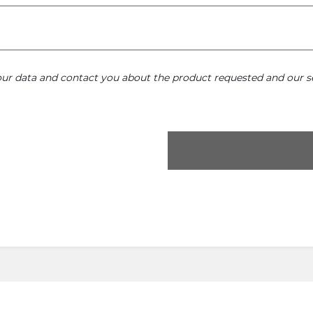
your data and contact you about the product requested and our se