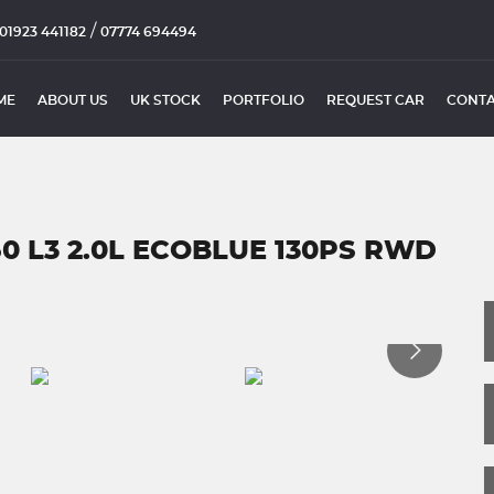
/
01923 441182
07774 694494
ME
ABOUT US
UK STOCK
PORTFOLIO
REQUEST CAR
CONTA
50 L3 2.0L ECOBLUE 130PS RWD