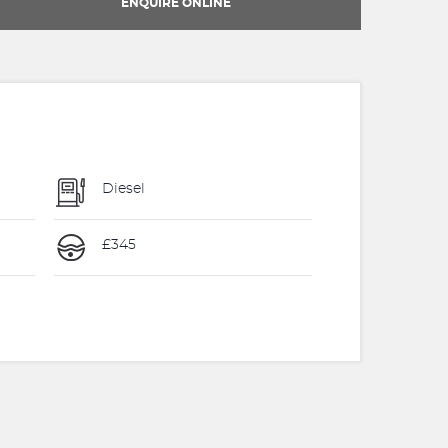
ENQUIRE ONLINE
Diesel
£345