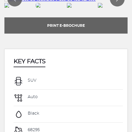
PRINT E-BROCHURE
KEY FACTS
SUV
Auto
Black
68295