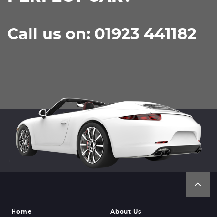
Call us on: 01923 441182
Home
About Us