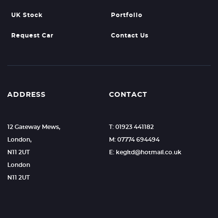
UK Stock
Portfolio
Request Car
Contact Us
ADDRESS
CONTACT
12 Gateway Mews,
T: 01923 441182
London,
M: 07774 694494
N11 2UT
E: kegltd@hotmail.co.uk
London
N11 2UT