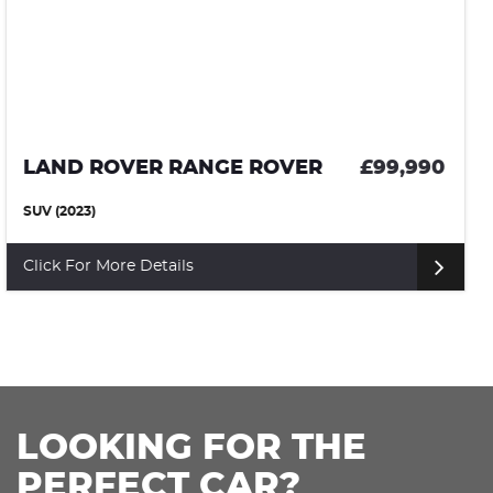
LAND ROVER RANGE ROVER SPORT
£99,95
SUV (2024)
Click For More Details
LOOKING FOR THE
PERFECT CAR?