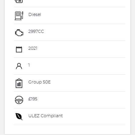
Diesel
2997CC
2021
1
Group 50E
£195
ULEZ Compliant