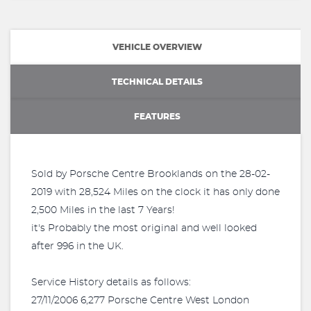
VEHICLE OVERVIEW
TECHNICAL DETAILS
FEATURES
Sold by Porsche Centre Brooklands on the 28-02-
2019 with 28,524 Miles on the clock it has only done
2,500 Miles in the last 7 Years!
it's Probably the most original and well looked
after 996 in the UK.
Service History details as follows:
27/11/2006 6,277 Porsche Centre West London