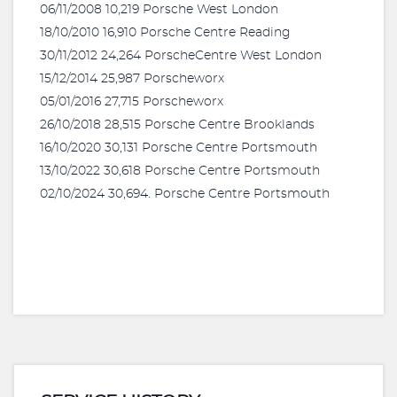
06/11/2008 10,219 Porsche West London
18/10/2010 16,910 Porsche Centre Reading
30/11/2012 24,264 PorscheCentre West London
15/12/2014 25,987 Porscheworx
05/01/2016 27,715 Porscheworx
26/10/2018 28,515 Porsche Centre Brooklands
16/10/2020 30,131 Porsche Centre Portsmouth
13/10/2022 30,618 Porsche Centre Portsmouth
02/10/2024 30,694. Porsche Centre Portsmouth