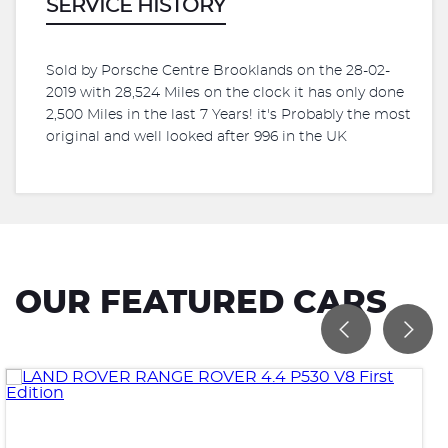
SERVICE HISTORY
Sold by Porsche Centre Brooklands on the 28-02-
2019 with 28,524 Miles on the clock it has only done
2,500 Miles in the last 7 Years! it's Probably the most
original and well looked after 996 in the UK
OUR FEATURED CARS