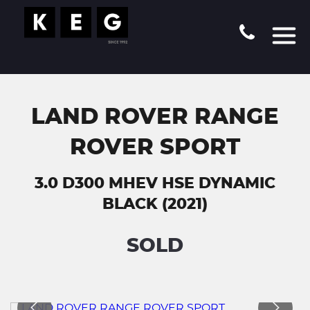
LAND ROVER RANGE
ROVER SPORT
3.0 D300 MHEV HSE DYNAMIC
BLACK (2021)
SOLD