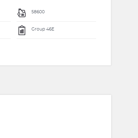
58600
Group 46E