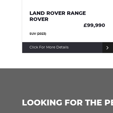
LAND ROVER RANGE
ROVER SPORT
,990
£99,950
SUV (2024)
Click For More Details
LOOKING FOR THE P