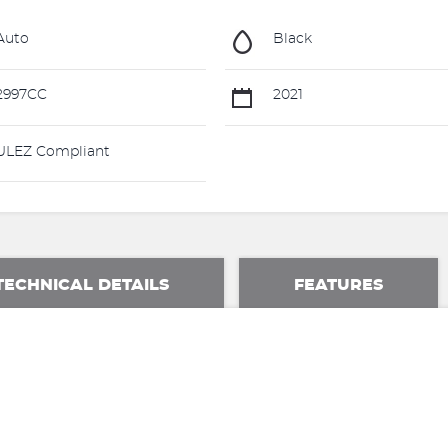
Auto
Black
2997CC
2021
LEZ Compliant
TECHNICAL DETAILS
FEATURES