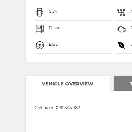
SUV
Diesel
£195
U
VEHICLE OVERVIEW
Call us on 01923441182