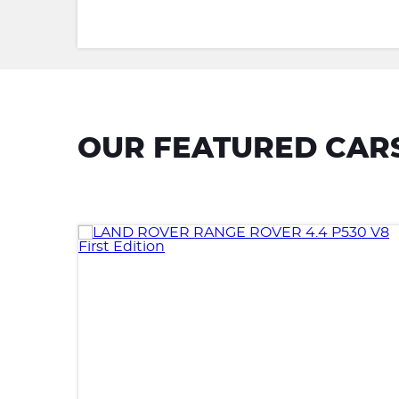
OUR FEATURED CAR