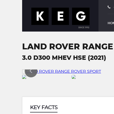
HO
LAND ROVER RANGE
3.0 D300 MHEV HSE (2021)
KEY FACTS