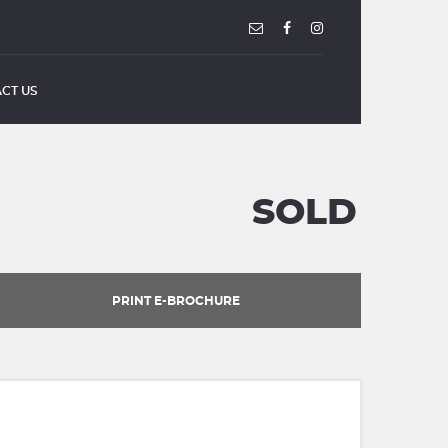
CT US
SOLD
PRINT E-BROCHURE