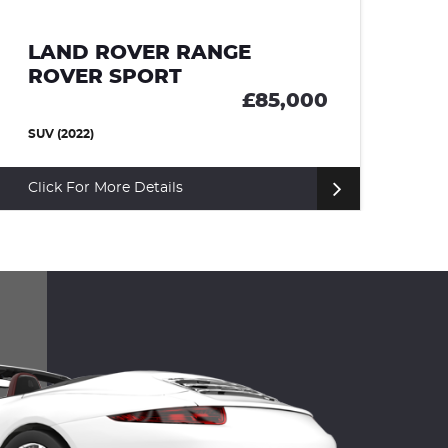
LAND ROVER RANGE
ROVER SPORT
£66,000
SUV (2023)
Click For More Details