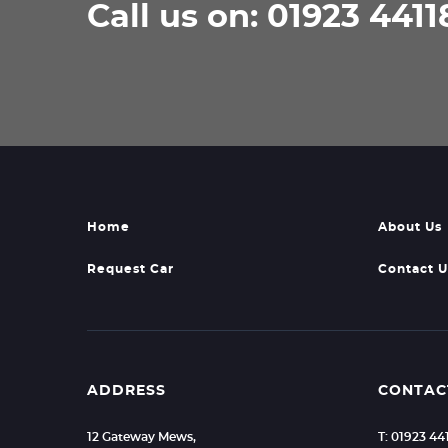
Call us on: 01923 4411
Home
About Us
Request Car
Contact U
ADDRESS
CONTAC
12 Gateway Mews,
T: 01923 44