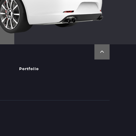
Portfolio