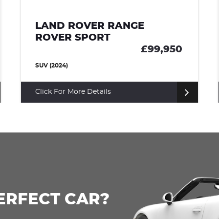
LAND ROVER RANGE
ROVER SPORT
£85,000
SUV (2022)
Click For More Details
ERFECT CAR?