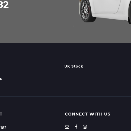
82
UK Stock
s
T
CONNECT WITH US
1182