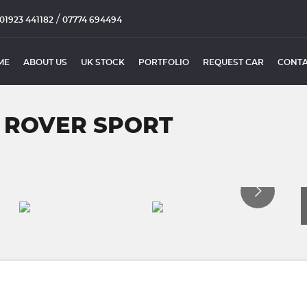
/
01923 441182
07774 694494
ME
ABOUT US
UK STOCK
PORTFOLIO
REQUEST CAR
CONTA
 ROVER SPORT