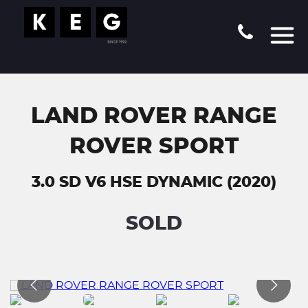
LAND ROVER RANGE
ROVER SPORT
3.0 SD V6 HSE DYNAMIC (2020)
SOLD