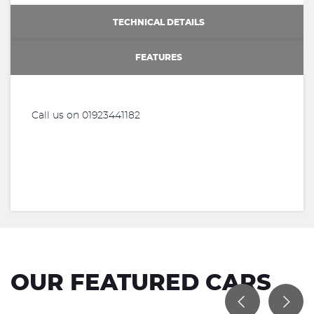
TECHNICAL DETAILS
FEATURES
Call us on 01923441182
OUR FEATURED CARS