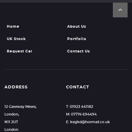
Home
About Us
UK Stock
Portfolio
Request Car
Contact Us
ADDRESS
CONTACT
12 Gateway Mews,
T: 01923 441182
London,
M: 07774 694494
N11 2UT
E: kegltd@hotmail.co.uk
London