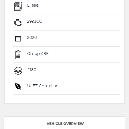
Diesel
2993CC
2020
Group 48E
£180
ULEZ Compliant
VEHICLE OVERVIEW