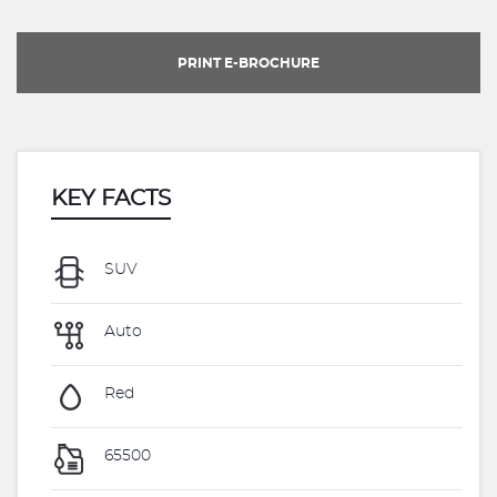
PRINT E-BROCHURE
KEY FACTS
SUV
Auto
Red
65500