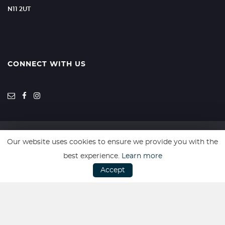
N11 2UT
CONNECT WITH US
Our website uses cookies to ensure we provide you with the
SSL secure. Please read our
Privacy Policy.
best experience.
Learn more
Accept
Website powered by
Car Dealer 5