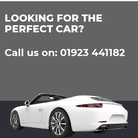
LOOKING FOR THE
PERFECT CAR?
Call us on: 01923 441182