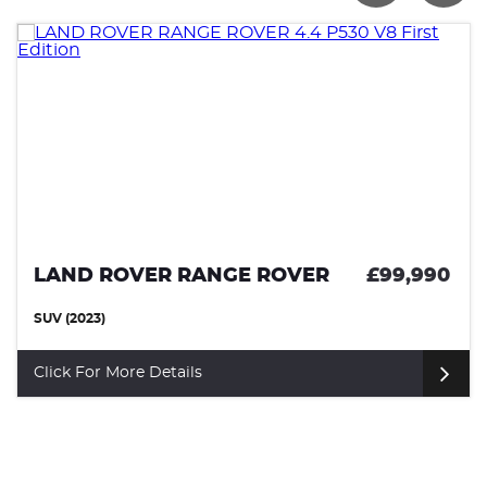
LAND ROVER RANGE ROVER
£99,990
SUV (2023)
Click For More Details