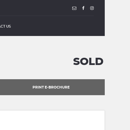
CT US
SOLD
PRINT E-BROCHURE