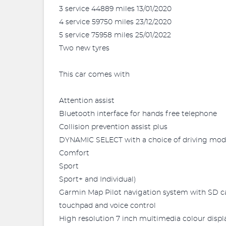
3 service 44889 miles 13/01/2020
4 service 59750 miles 23/12/2020
5 service 75958 miles 25/01/2022
Two new tyres
This car comes with
Attention assist
Bluetooth interface for hands free telephone
Collision prevention assist plus
DYNAMIC SELECT with a choice of driving mo
Comfort
Sport
Sport+ and Individual)
Garmin Map Pilot navigation system with SD c
touchpad and voice control
High resolution 7 inch multimedia colour displ