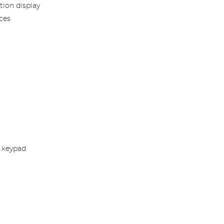
tion display
ces
e keypad