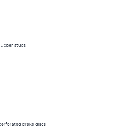
 rubber studs
perforated brake discs