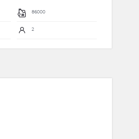
86000
2