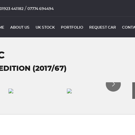
/
01923 441182
07774 694494
ME
ABOUT US
UK STOCK
PORTFOLIO
REQUEST CAR
CONTA
C
DITION (2017/67)