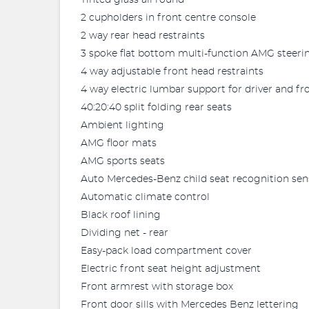
Tinted glass all round
2 cupholders in front centre console
2 way rear head restraints
3 spoke flat bottom multi-function AMG steeri
4 way adjustable front head restraints
4 way electric lumbar support for driver and f
40:20:40 split folding rear seats
Ambient lighting
AMG floor mats
AMG sports seats
Auto Mercedes-Benz child seat recognition sen
Automatic climate control
Black roof lining
Dividing net - rear
Easy-pack load compartment cover
Electric front seat height adjustment
Front armrest with storage box
Front door sills with Mercedes Benz lettering