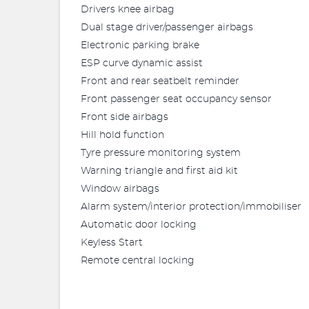
Drivers knee airbag
Dual stage driver/passenger airbags
Electronic parking brake
ESP curve dynamic assist
Front and rear seatbelt reminder
Front passenger seat occupancy sensor
Front side airbags
Hill hold function
Tyre pressure monitoring system
Warning triangle and first aid kit
Window airbags
Alarm system/interior protection/immobiliser
Automatic door locking
Keyless Start
Remote central locking