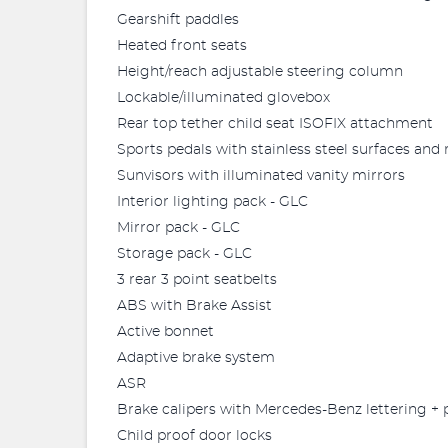
Gearshift paddles
Heated front seats
Height/reach adjustable steering column
Lockable/illuminated glovebox
Rear top tether child seat ISOFIX attachment
Sports pedals with stainless steel surfaces and
Sunvisors with illuminated vanity mirrors
Interior lighting pack - GLC
Mirror pack - GLC
Storage pack - GLC
3 rear 3 point seatbelts
ABS with Brake Assist
Active bonnet
Adaptive brake system
ASR
Brake calipers with Mercedes-Benz lettering + 
Child proof door locks