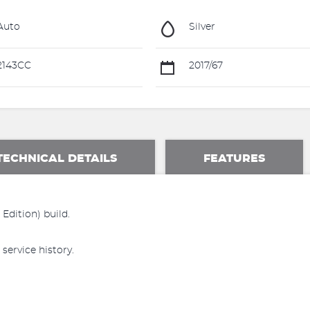
Auto
Silver
2143CC
2017/67
TECHNICAL DETAILS
FEATURES
Edition) build.
 service history.