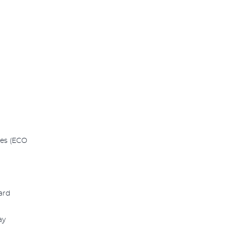
des (ECO
ard
ay