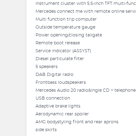
Instrument cluster with 5.5-inch TFT multi-func
Mercedes connect me with remote online servi
Multi function trip computer
Outside temperature gauge
Power opening/closing tailgate
Remote boot release
Service indicator (ASSYST)
Diesel particulate filter
5 speakers
DAB Digital radio
Frontbass loudspeakers
Mercedes Audio 20 radio/single CD + telephon
USB connection
Adaptive brake lights
Aerodynamic rear spoiler
AMG bodystyling front and rear aprons
side skirts