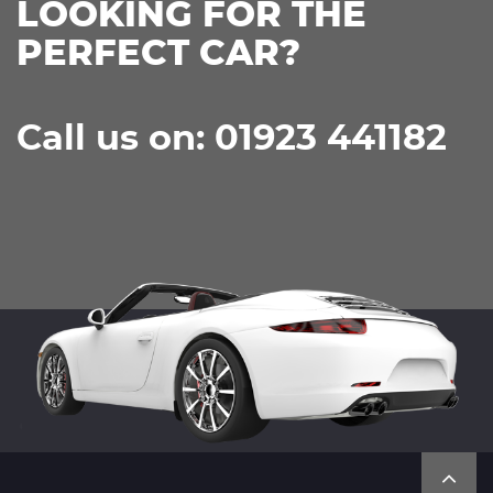
LOOKING FOR THE
PERFECT CAR?
Call us on: 01923 441182