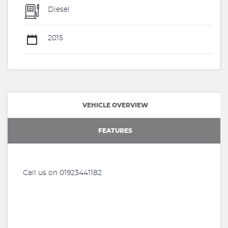
Diesel
2015
VEHICLE OVERVIEW
FEATURES
Call us on 01923441182