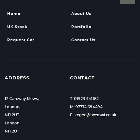
Home
About Us
UK Stock
Portfolio
Request Car
Contact Us
ADDRESS
CONTACT
12 Gateway Mews,
T: 01923 441182
London,
M: 07774 694494
N11 2UT
E: kegltd@hotmail.co.uk
London
N11 2UT