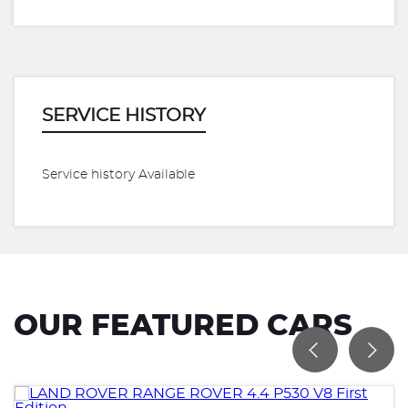
SERVICE HISTORY
Service history Available
OUR FEATURED CARS