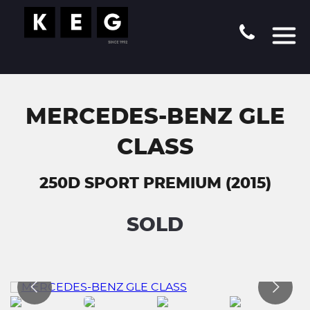
MERCEDES-BENZ GLE
CLASS
250D SPORT PREMIUM (2015)
SOLD