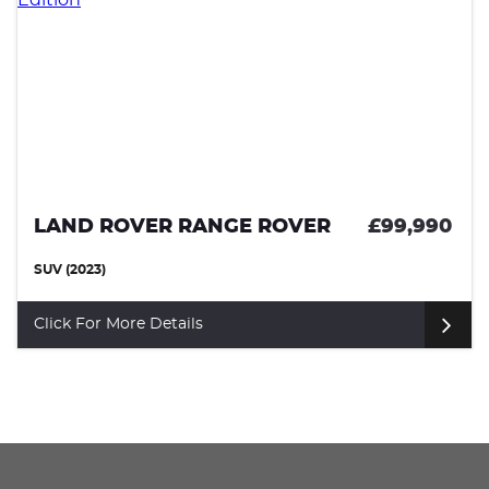
£99,990
LAND ROVER RANGE ROVER
SUV (2024)
Click For More Details