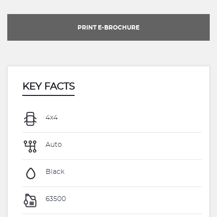
PRINT E-BROCHURE
KEY FACTS
4x4
Auto
Black
63500