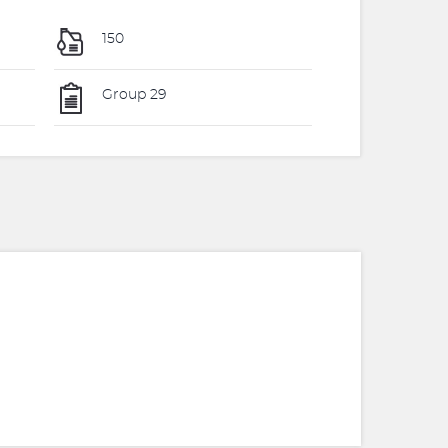
150
Group 29