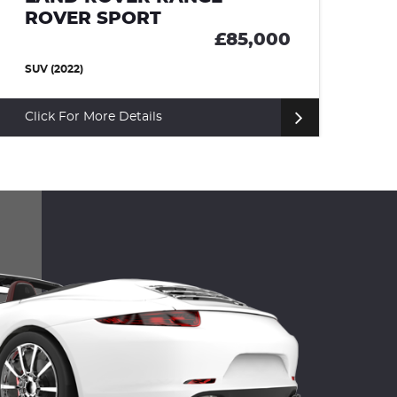
ROVER SPORT
00
£66,000
SUV (2023)
Click For More Details