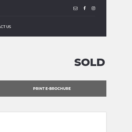
CT US
SOLD
PRINT E-BROCHURE