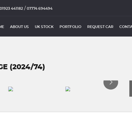
/
01923 441182
07774 694494
ME
ABOUT US
UK STOCK
PORTFOLIO
REQUEST CAR
CONTA
 (2024/74)