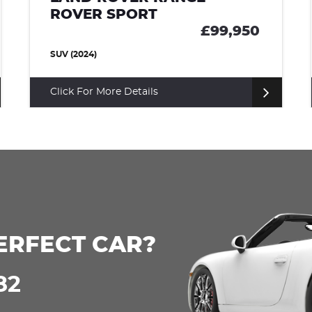
ROVER SPORT
9,950
£85,0
SUV (2022)
Click For More Details
ERFECT CAR?
82