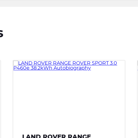
S
LAND ROVER RANGE