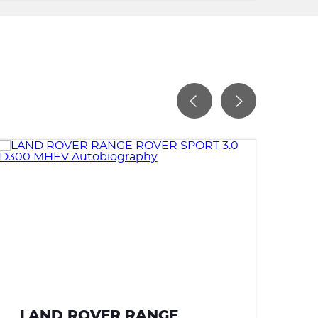
LAND ROVER RANGE