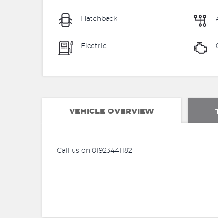
Hatchback
Electric
VEHICLE OVERVIEW
Call us on 01923441182