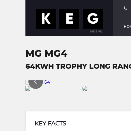
HO
MG MG4
64KWH TROPHY LONG RANGE
KEY FACTS