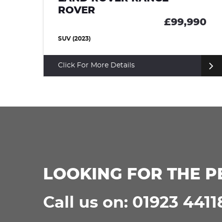
ROVER SPORT
£99,990
£9
SUV (2024)
Click For More Details
LOOKING FOR THE P
Call us on: 01923 4411