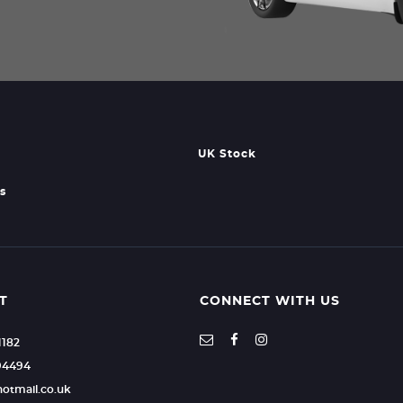
UK Stock
s
T
CONNECT WITH US
1182
94494
hotmail.co.uk