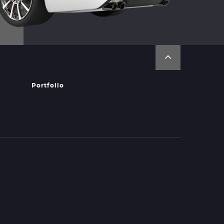
Portfolio