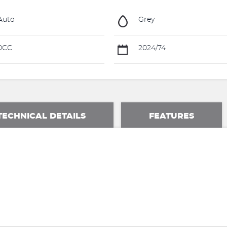
Auto
Grey
0CC
2024/74
TECHNICAL DETAILS
FEATURES