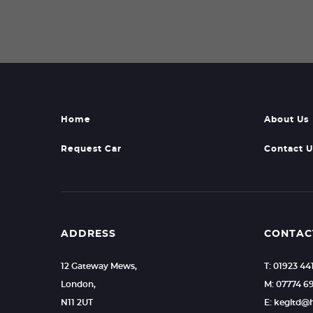
Home
About Us
Request Car
Contact U
ADDRESS
CONTAC
12 Gateway Mews,
T: 01923 44
London,
M: 07774 6
N11 2UT
E: kegltd@