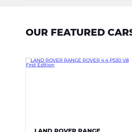
OUR FEATURED CAR
GE
LAND ROVER RANGE