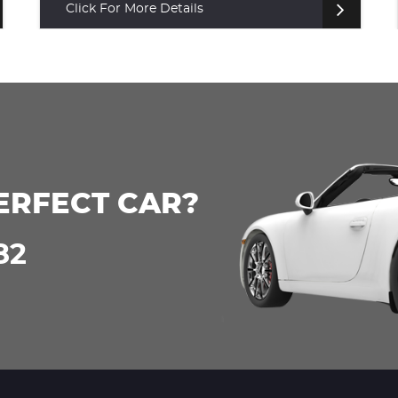
Click For More Details
ERFECT CAR?
82