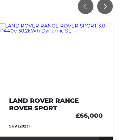
LAND ROVER RANGE
L
ROVER SPORT
R
£66,000
SUV (2023)
SU