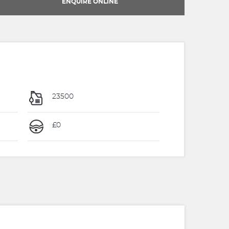
ENQUIRE ONLINE
23500
£0