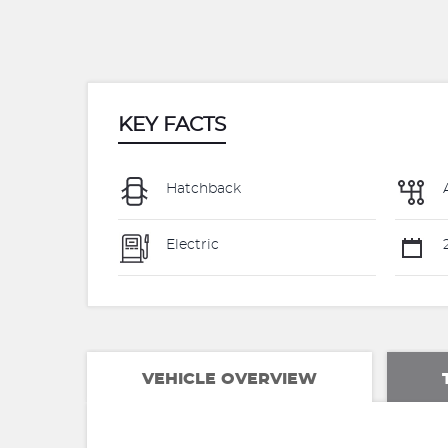
KEY FACTS
Hatchback
Electric
VEHICLE OVERVIEW