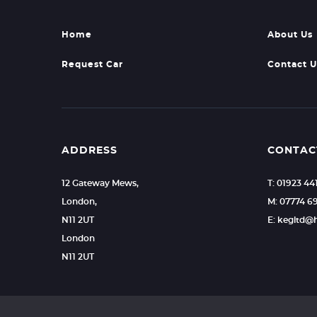
Home
About Us
Request Car
Contact U
ADDRESS
CONTAC
12 Gateway Mews,
T: 01923 44
London,
M: 07774 6
N11 2UT
E: kegltd@
London
N11 2UT