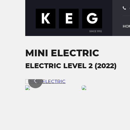
HO
MINI ELECTRIC
ELECTRIC LEVEL 2 (2022)