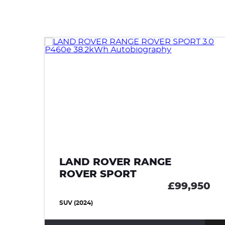
LAND ROVER RANGE
ROVER SPORT
90
£99,950
SUV (2024)