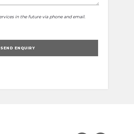
rvices in the future via phone and email.
SEND ENQUIRY