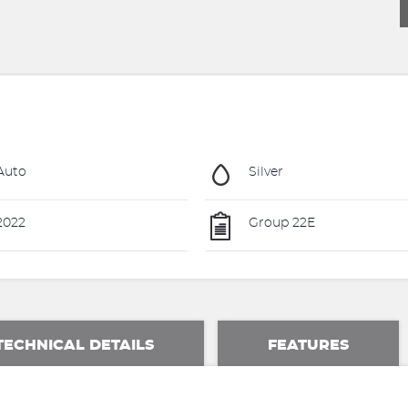
Auto
Silver
2022
Group 22E
TECHNICAL DETAILS
FEATURES