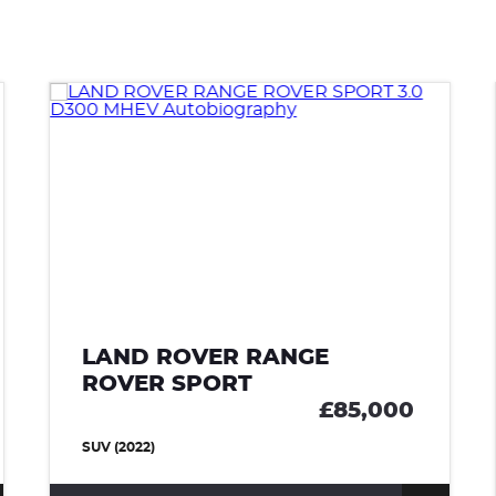
LAND ROVER RANGE
ROVER SPORT
£85,000
SUV (2022)