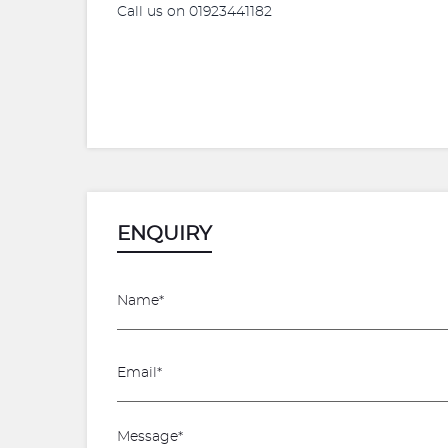
Call us on 01923441182
ENQUIRY