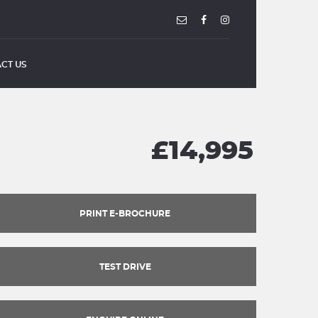
CT US
£14,995
PRINT E-BROCHURE
TEST DRIVE