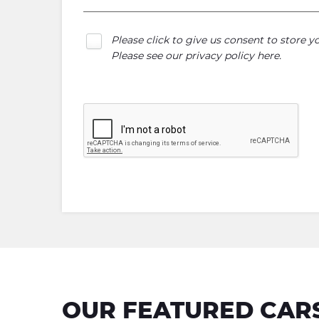
Please click to give us consent to store 
Please see our
privacy policy here
.
OUR FEATURED CAR