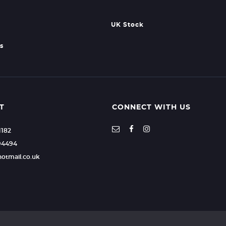
UK Stock
s
T
CONNECT WITH US
1182
94494
hotmail.co.uk