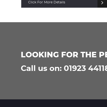
Click For More Details
LOOKING FOR THE P
Call us on: 01923 4411