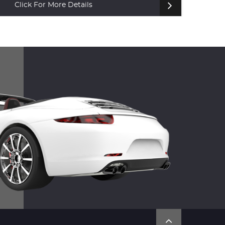
Click For More Details
Cl