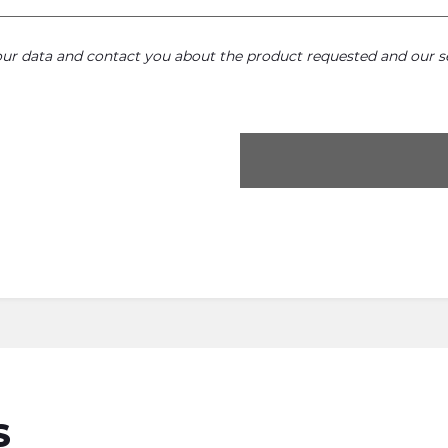
your data and contact you about the product requested and our se
S