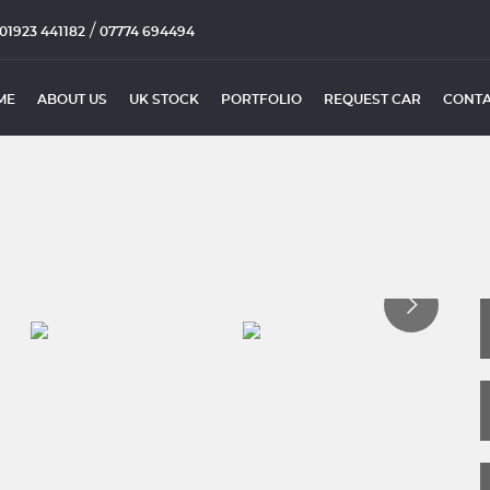
/
01923 441182
07774 694494
ME
ABOUT US
UK STOCK
PORTFOLIO
REQUEST CAR
CONTA