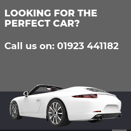
LOOKING FOR THE
PERFECT CAR?
Call us on: 01923 441182