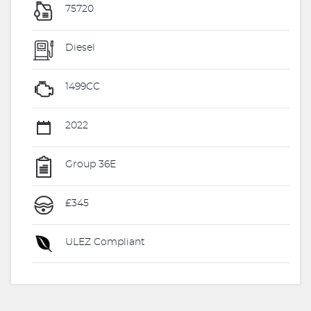
75720
Diesel
1499CC
2022
Group 36E
£345
ULEZ Compliant