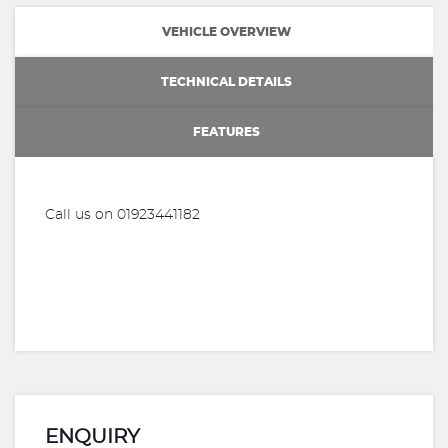
VEHICLE OVERVIEW
TECHNICAL DETAILS
FEATURES
Call us on 01923441182
ENQUIRY