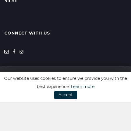
N11 2UT
CONNECT WITH US
Our website uses cookies to ensure we provide you with the
SSL secure. Please read our
Privacy Policy.
best experience.
Learn more
Accept
Website powered by
Car Dealer 5