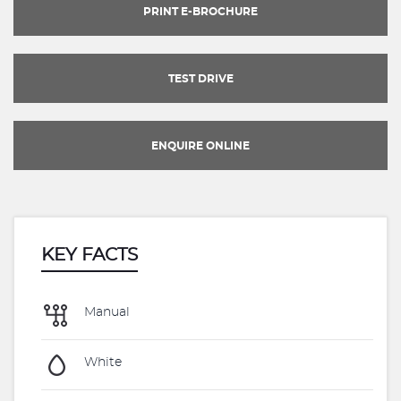
PRINT E-BROCHURE
TEST DRIVE
ENQUIRE ONLINE
KEY FACTS
Manual
White