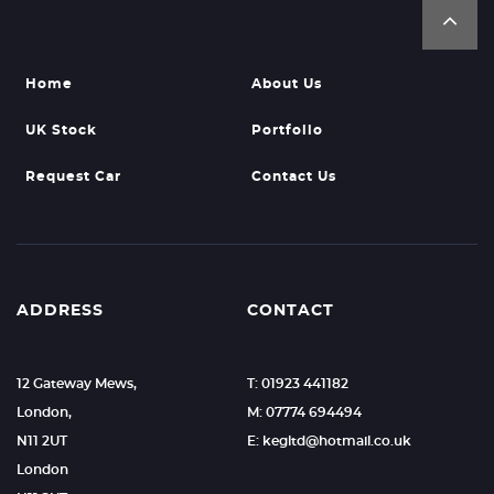
Home
About Us
UK Stock
Portfolio
Request Car
Contact Us
ADDRESS
CONTACT
12 Gateway Mews,
T: 01923 441182
London,
M: 07774 694494
N11 2UT
E: kegltd@hotmail.co.uk
London