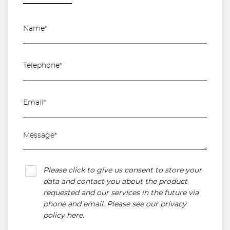
Please click to give us consent to store your
data and contact you about the product
requested and our services in the future via
phone and email. Please see our
privacy
policy here
.