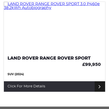
LAND ROVER RANGE ROVER SPORT
£99,950
SUV (2024)
Click For More Details