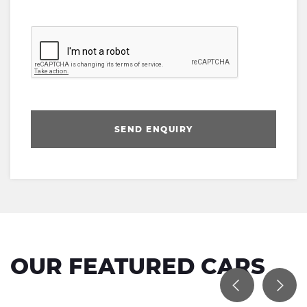
SEND ENQUIRY
OUR FEATURED CARS