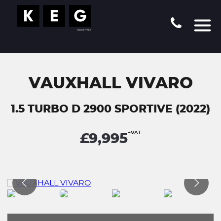
VAUXHALL VIVARO
1.5 TURBO D 2900 SPORTIVE (2022)
+VAT
£9,995